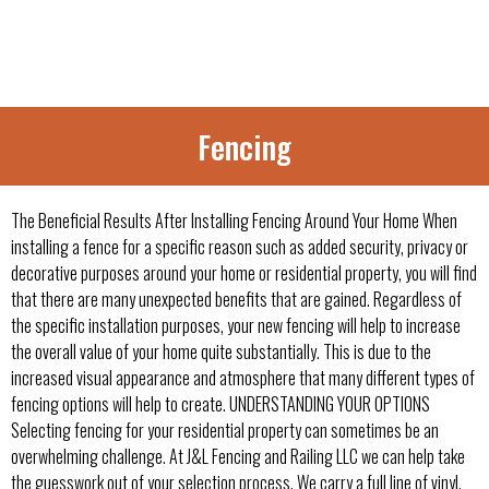
Fencing
The Beneficial Results After Installing Fencing Around Your Home When
installing a fence for a specific reason such as added security, privacy or
decorative purposes around your home or residential property, you will find
that there are many unexpected benefits that are gained. Regardless of
the specific installation purposes, your new fencing will help to increase
the overall value of your home quite substantially. This is due to the
increased visual appearance and atmosphere that many different types of
fencing options will help to create. UNDERSTANDING YOUR OPTIONS
Selecting fencing for your residential property can sometimes be an
overwhelming challenge. At J&L Fencing and Railing LLC we can help take
the guesswork out of your selection process. We carry a full line of vinyl,