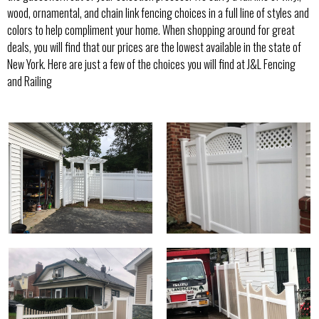
wood, ornamental, and chain link fencing choices in a full line of styles and
colors to help compliment your home. When shopping around for great
deals, you will find that our prices are the lowest available in the state of
New York. Here are just a few of the choices you will find at J&L Fencing
and Railing