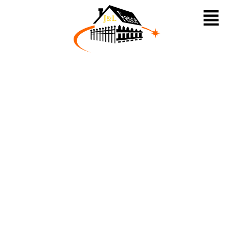
HOME
About Us
Fences
Railing
Pavilion